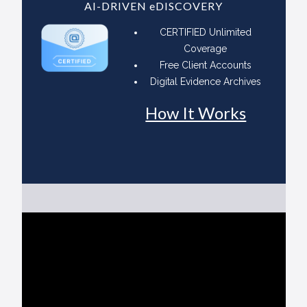
AI-DRIVEN eDISCOVERY
CERTIFIED Unlimited
Coverage
Free Client Accounts
Digital Evidence Archives
How It Works