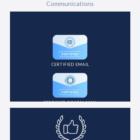
Communications
CERTIFIED EMAIL
CERTIFIED POSTAL MAIL