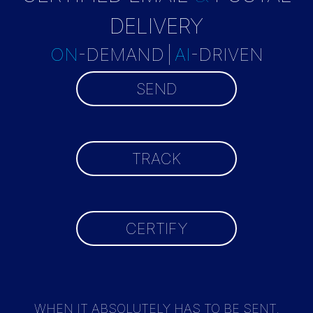
DELIVERY
ON
-DEMAND
|
AI
-DRIVEN
SEND
TRACK
CERTIFY
WHEN IT ABSOLUTELY HAS TO BE SENT,