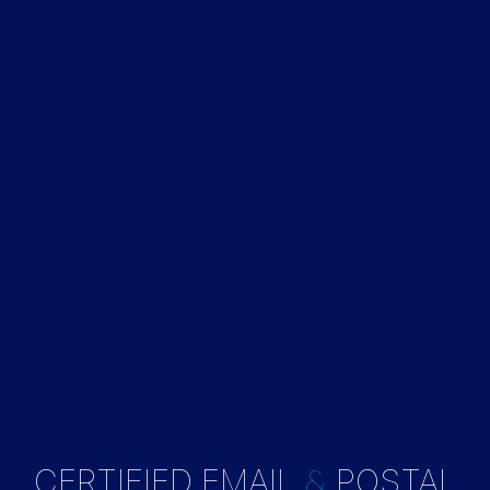
&
CERTIFIED EMAIL
POSTAL