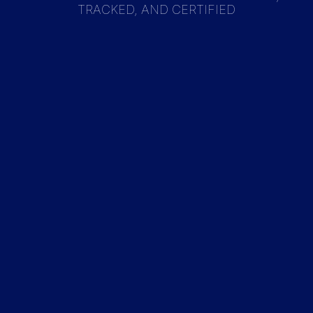
TRACKED, AND CERTIFIED