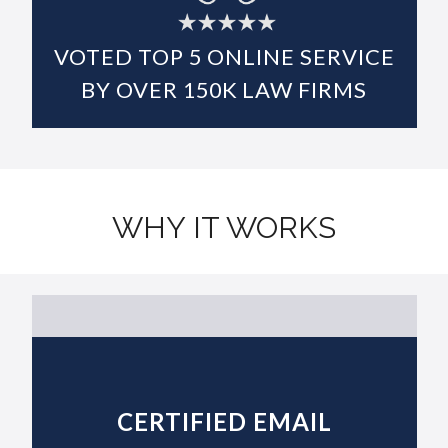
DIGITAL EVIDENCE ARCHIVE
VOTED TOP
5
ONLINE SERVICE
BY OVER
150K
LAW FIRMS
WHY IT WORKS
CERTIFIED EMAIL