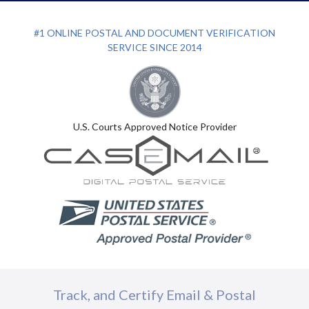
#1 ONLINE POSTAL AND DOCUMENT VERIFICATION
SERVICE SINCE 2014
U.S. Courts Approved Notice Provider
Track, and Certify Email & Postal