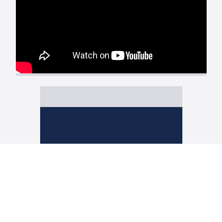
CERTIFIED
POSTAL MAIL
REDUCE RISK & COST
NO TRIPS TO
THE POST